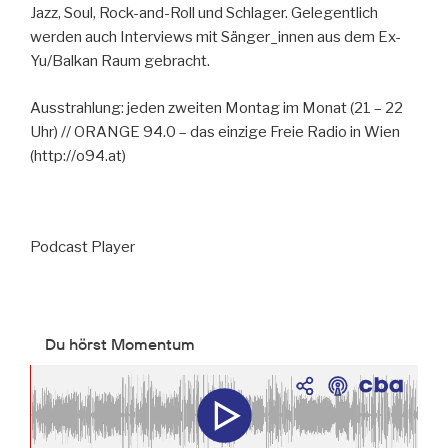
Jazz, Soul, Rock-and-Roll und Schlager. Gelegentlich
werden auch Interviews mit Sänger_innen aus dem Ex-
Yu/Balkan Raum gebracht.
Ausstrahlung: jeden zweiten Montag im Monat (21 – 22
Uhr) // ORANGE 94.0 – das einzige Freie Radio in Wien
(http://o94.at)
Podcast Player