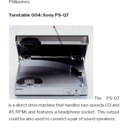
Philippines.
Turntable 004: Sony PS-Q7
The PS-Q7
is a direct drive machine that handles two speeds (33 and
45 RPM) and features a headphone socket. This output
could be also used to connect a pair of sound speakers.