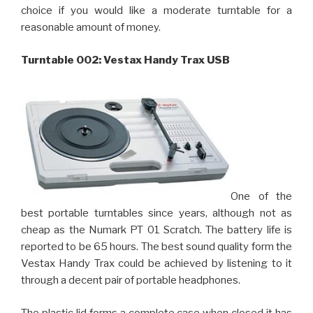
choice if you would like a moderate turntable for a
reasonable amount of money.
Turntable 002: Vestax Handy Trax USB
One of the
best portable turntables since years, although not as
cheap as the Numark PT 01 Scratch. The battery life is
reported to be 65 hours. The best sound quality form the
Vestax Handy Trax could be achieved by listening to it
through a decent pair of portable headphones.
The plastic lid forms a complete case when closed it has