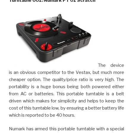
Turntable 001: Numark PT 01 Scratch
The device
is an obvious competitor to the Vestax, but much more
cheaper option. The quality/price ratio is very high. The
portability is a huge bonus being both powered either
from AC or batteries. This portable turntable is a belt
driven which makes for simplicity and helps to keep the
cost of this turntable low, by ensuring a better battery life
which is reported to be 40 hours.
Numark has armed this portable turntable with a special