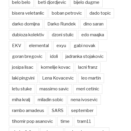
belo belo
beti djordjevic
bijelo dugme
bisera veletanlic
boban petrovic
dado topic
darko domijna
Darko Rundek
dino saran
dubioza kolektiv
dzoni stulic
edo maajka
EKV
elemental
exyu
gabi novak
goran bregovic
idoli
jadranka stojakovic
josipa lisac
kornelije kovac
lacni franz
laki pingvini
Lena Kovacevic
leo martin
letu stuke
massimo savic
meri cetinic
miha kralj
miladin sobic
nena ivosevic
rambo amadeus
SARS
september
tihomir pop asanovic
time
tram11