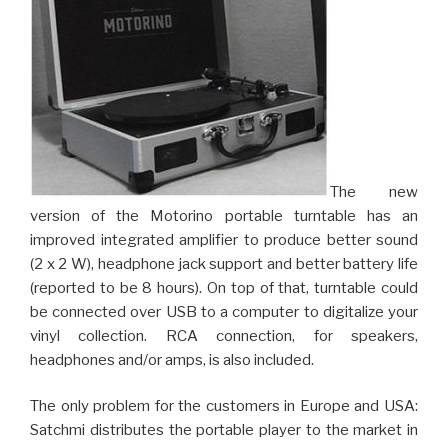
The new
version of the Motorino portable turntable has an
improved integrated amplifier to produce better sound
(2 x 2 W), headphone jack support and better battery life
(reported to be 8 hours). On top of that, turntable could
be connected over USB to a computer to digitalize your
vinyl collection. RCA connection, for speakers,
headphones and/or amps, is also included.
The only problem for the customers in Europe and USA:
Satchmi distributes the portable player to the market in