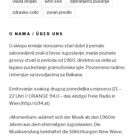
vlada divljan
who see
zabranjeno pusenje
zdravko colic
zoran predin
O NAMA / ÜBER UNS
U sklopu emisije donosimo stari dobri (i pomalo
zaboravljeni) zvuk iz bivse Jugoslavije, manje poznate
groovy stvari iz perioda od 1960, direktno sa vinila uz
lagano pucketanje gramofonske igle. Povremeno radimo
i intervjue sa izvodjacima sa Balkana.
Emitovanje: svakog drugog ponedeljka u mjesecu (21 –
22 Uhr) // ORANGE 94.0 – das einzige Freie Radio in
Wien (http://o94.at)
»Momentum« widmet sich der Musik ab den 1960er
Jahren aus dem ehemaligen Jugoslawien. Die
Musiksendung beinhaltet die Stilrichtungen New Wave,