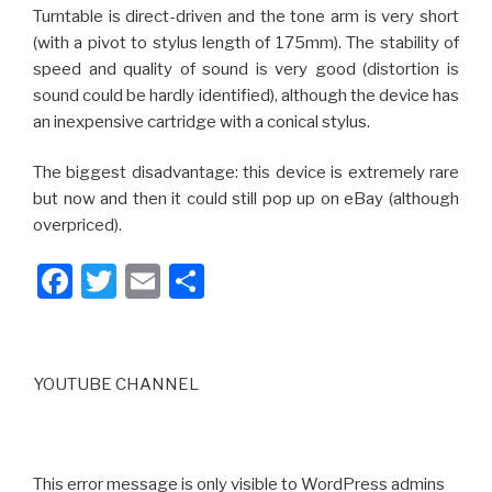
Turntable is direct-driven and the tone arm is very short
(with a pivot to stylus length of 175mm). The stability of
speed and quality of sound is very good (distortion is
sound could be hardly identified), although the device has
an inexpensive cartridge with a conical stylus.
The biggest disadvantage: this device is extremely rare
but now and then it could still pop up on eBay (although
overpriced).
F
T
E
S
a
wi
m
h
c
tt
ail
ar
e
er
e
YOUTUBE CHANNEL
b
o
o
This error message is only visible to WordPress admins