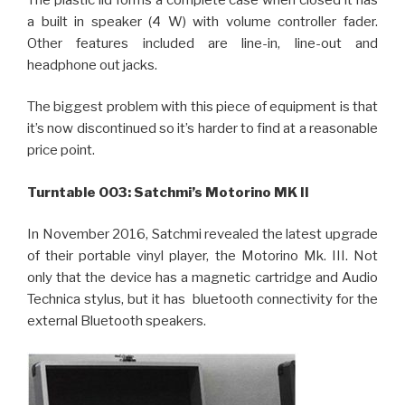
a built in speaker (4 W) with volume controller fader.
Other features included are line-in, line-out and
headphone out jacks.
The biggest problem with this piece of equipment is that
it’s now discontinued so it’s harder to find at a reasonable
price point.
Turntable 003: Satchmi’s Motorino MK II
In November 2016, Satchmi revealed the latest upgrade
of their portable vinyl player, the Motorino Mk. III. Not
only that the device has a magnetic cartridge and Audio
Technica stylus, but it has bluetooth connectivity for the
external Bluetooth speakers.