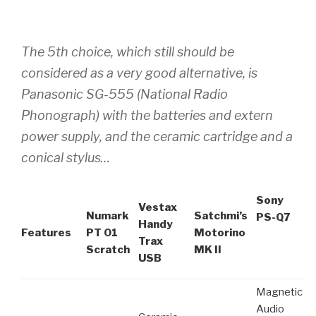
The 5th choice, which still should be
considered as a very good alternative, is
Panasonic SG-555 (National Radio
Phonograph) with the batteries and extern
power supply, and the ceramic cartridge and a
conical stylus…
Sony
Vestax
Numark
Satchmi’s
PS-Q7
Handy
Features
PT 01
Motorino
Trax
Scratch
MK II
USB
Magnetic
Audio