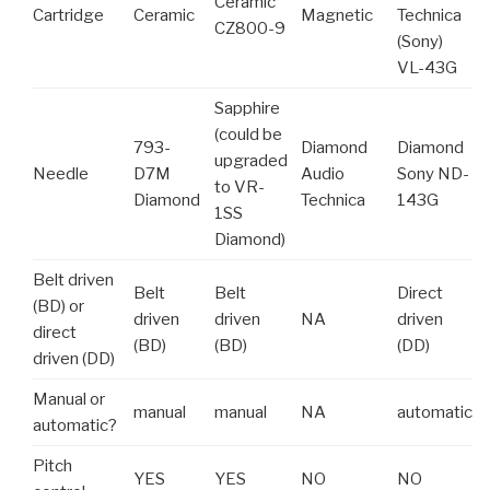
Ceramic
Cartridge
Ceramic
Magnetic
Technica
CZ800-9
(Sony)
VL-43G
Sapphire
(could be
793-
Diamond
Diamond
upgraded
Needle
D7M
Audio
Sony ND-
to VR-
Diamond
Technica
143G
1SS
Diamond)
Belt driven
Belt
Belt
Direct
(BD) or
driven
driven
NA
driven
direct
(BD)
(BD)
(DD)
driven (DD)
Manual or
manual
manual
NA
automatic
automatic?
Pitch
YES
YES
NO
NO