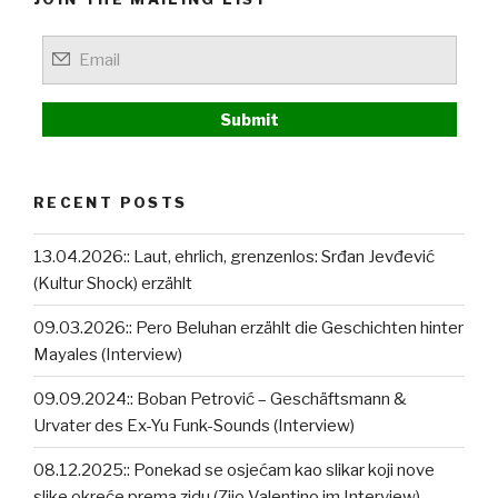
RECENT POSTS
13.04.2026:: Laut, ehrlich, grenzenlos: Srđan Jevđević
(Kultur Shock) erzählt
09.03.2026:: Pero Beluhan erzählt die Geschichten hinter
Mayales (Interview)
09.09.2024:: Boban Petrović – Geschäftsmann &
Urvater des Ex-Yu Funk-Sounds (Interview)
08.12.2025:: Ponekad se osjećam kao slikar koji nove
slike okreće prema zidu (Zijo Valentino im Interview)