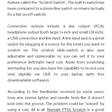
feature called the “Scratch Switch”. The built in switch has
been compared to a phono/line switch on mixers (actually
it’s a flat on/off switch).
Connection options include a line output (RCA),
headphone output (both large ¼ inch and small 1/8 inch),
a USB connection and line input. A line input jack is a great
option for plugging in a source for the beats you want to
scratch on. The scratch slide-switch is also user
adjustable and replaceable so you can set it to your
preference (left/right hand cut). Aside from scratching
and having fun, you also have the capability to record your
vinyl digitally via USB to your laptop (with free
downloadable software).
According to the feedbacks received by some users,
tone arm seems lighter and needle feels like it doesn’t
lock onto the groove. The problem could be “solved” by
using a coin. All in all,
Numark PT01 Scratch
is a great