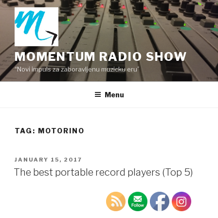
Skip
to
content
MOMENTUM RADIO SHOW
“Novi impuls za zaboravljenu muzicku eru”
Menu
TAG:
MOTORINO
POSTED
JANUARY 15, 2017
ON
The best portable record players (Top 5)