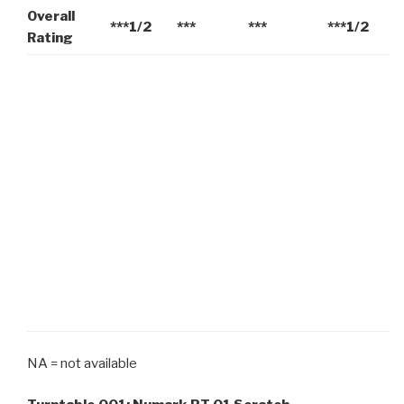
Overall
***1/2
***
***
***1/2
Rating
NA = not available