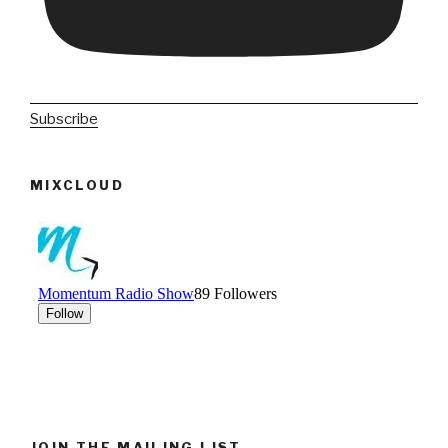
Subscribe
MIXCLOUD
JOIN THE MAILING LIST