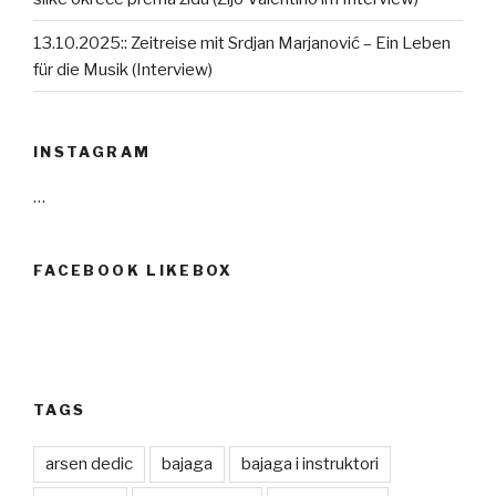
13.10.2025:: Zeitreise mit Srdjan Marjanović – Ein Leben
für die Musik (Interview)
INSTAGRAM
…
FACEBOOK LIKEBOX
TAGS
arsen dedic
bajaga
bajaga i instruktori