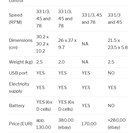
control
33 1/3,
33 1/3,
Speed
33 1/3, 45
33 1/3
45 and
45 and
(RPM)
and 78
and 45
78
78
30.2 x
Dimensions
26 x 37 x
21.5 x
30.2 x
NA
(cm)
9.7
23.5 x 5.8
10.2
Weight (kg)
2.5
2.0
NA
2.5
USB port
YES
YES
YES
NO
Electricity
YES
YES
YES
YES
supply
YES (6x
YES (6x
Battery
YES
NO
D cells)
D cells)
app.
380,00
>280,00
Price (EUR)
170,00
130,00
(ebay)
(ebay)